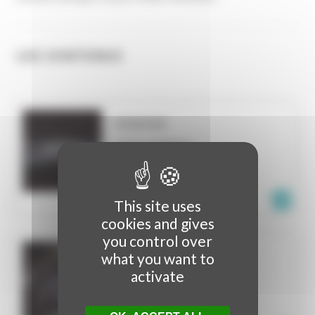
LES CONTENUS
OSMOSE
VIDEO MAPPING
NAMUR
BELGIUM
This site uses
cookies and gives
you control over
RE-NAISSANCE
what you want to
activate
VIDEO MAPPING
BINGHAMTON
UNITED STATES OF AMERICA