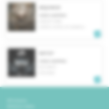
ÆQUINOX
VIDEO MAPPING
ASBURY PARK
UNITED STATES OF AMERICA
RATIO²
VIDEO MAPPING
BUCAREST
ROMANIA
Partenaires
Mentions légales