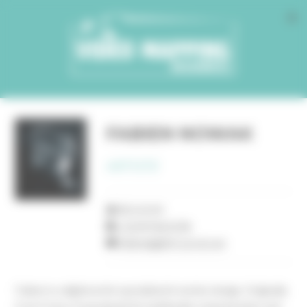
Cookies management panel
FABIEN NOWAK
ARTISTE
BELGIUM
+32497820198
fabien@glitch-prod.com
Fabien is a digital artist specialized in motion design. Originally
from France, he graduated in multimedia communication and