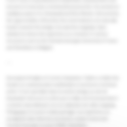
moved on to become a technical licensed artist. He worked on
multiple projects for
Dreamwall
and
Dirty Monitor
. Attracted by
the opportunities offered by the event industry, he naturally
heads towards the design of projection mapping. Open
minded, he shares his experience as a teacher in various
structures such as the
Clermont Auvergne University
in France
and
Technifutur
in Belgium
---
Auvergnat d’origine et Carolo d’adoption, Fabien a réalisé des
études en communication multimédia et une licence technical
artist. Il s’est spécialisé dans le motion design au sein de
Dreamwall
. Intéressé et attiré par le milieu de l’événementiel, il
s’oriente naturellement vers la réalisation de vidéo mapping.
Pédagogue et ouvert, il aime partager son expérience en
enseignant dans diverses structures comme l’université
Clermont Auvergne
ou pour l’ASBL
Technifutur
.