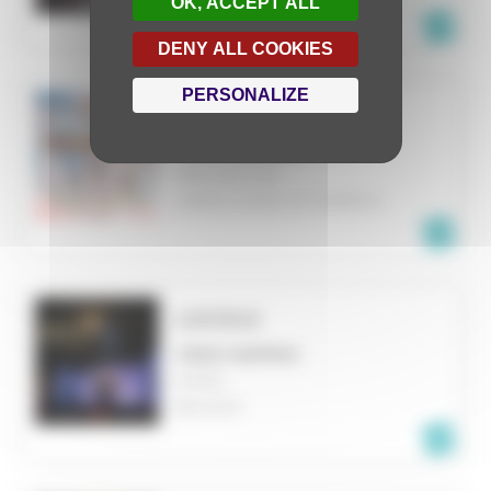
OK, ACCEPT ALL
DENY ALL COOKIES
PERSONALIZE
REVERIE
VIDEO MAPPING
BINGHAMTON
UNITED STATES OF AMERICA
LUCIOLE
VIDEO MAPPING
MONS
BELGIUM