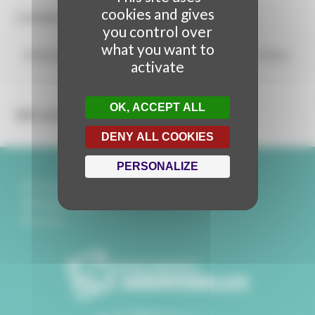
cookies and gives
Candidate for the Video Mapping Awards 2024.
you control over
what you want to
Metamorfosis
from
Malokoton Dreams Project
on
Vimeo
.
activate
OK, ACCEPT ALL
DE LA MÊME STRUCTURE
DENY ALL COOKIES
PERSONALIZE
Partenaires
Mentions légales
Contact