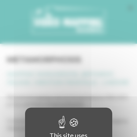
Cookies management panel
METAMORPHOSIS
MAPPING MONUMENTAL (BÂTIMENT,
FAÇADE, CRÉATION FRONTALE) - LINÉAIRE
Monumental mapping projected during Estepona CREA 2023
at Torre del Reloj in Estepona (España).
Created by Malokoton Dreams Project, with sound design by
Malokoton Dreams.
This site uses