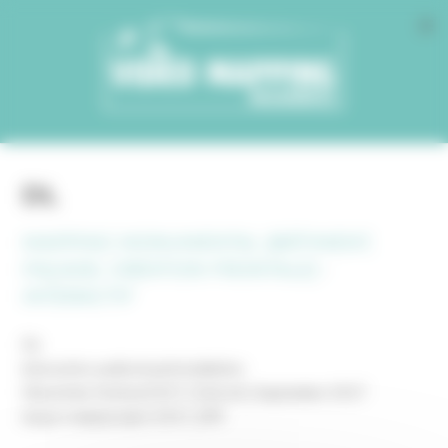
Cookies management panel
DL
MAPPING MONUMENTAL (BÂTIMENT,
FAÇADE, CRÉATION FRONTALE) -
INTERACTIF
DL
interactive audiovisual installation
Dlectricity Festival 2017 | Detroit | September 2017
mayer+empl project 2017_099