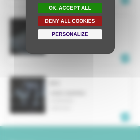
OK, ACCEPT ALL
DENY ALL COOKIES
ML
PERSONALIZE
VIDEO MAPPING
MUNICH
GERMANY
B-S
VIDEO MAPPING
MANNHEIM
GERMANY