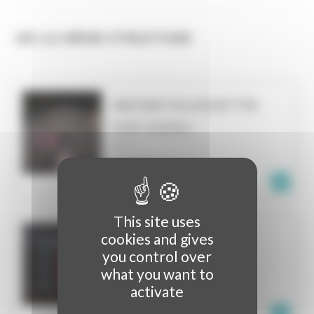
DE LA MÊME STRUCTURE
INSTANT SILHOUETTES
VIDEO MAPPING
LILLE
FRANCE
This site uses
cookies and gives
KLEINES_K
you control over
VIDEO MAPPING
what you want to
MUNICH
activate
GERMANY