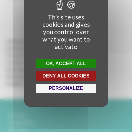
This site uses
cookies and gives
you control over
what you want to
A Rencontres Audiovisuelles production
activate
Director:
Mickaël Titrent
Production :
Marie Dumontier
Content :
Martina Stella
OK, ACCEPT ALL
Interviews :
Martina Stella, Mickaël Titrent
DENY ALL COOKIES
Music and Sound design :
Géraldine Kwik
Graphic design :
Sylvain Pouillart
PERSONALIZE
Partners
Legal Notice
Contact