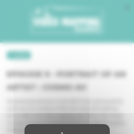
Cookies management panel
← retour
EPISODE 9 - PORTRAIT OF AN
ARTIST : COSMO AV
Monumental projections on the Eiffel Tower and around the
world, since its creation in 2003, the Cosmo AV studio has
been prolific on the video mapping scene. Pierre-Yves Toulot
recounts 20 years of projection history through the creative
studio he co-founded with Joseph Cristiani.