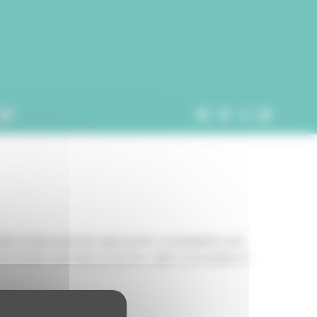
tudio Joanie Lemercier signs poetic, contemplative and
to lasers and video projection. Light is his medium of