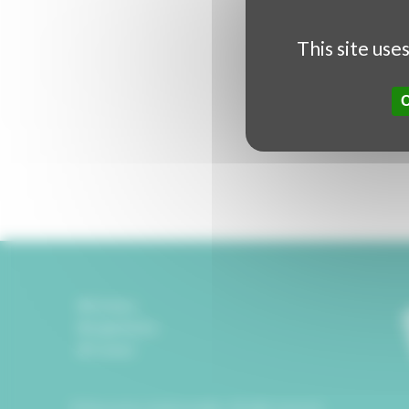
This site use
Partners
Legal Notice
Contact
© Rencontres Audiovisuelles. All right reserved.