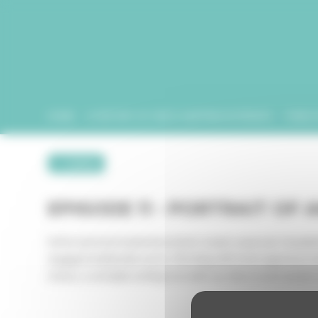
Cookies management panel
HOME
A HISTORY OF VIDEO MAPPING IN FRANCE
PUBLIC
← retour
EPISODE 11 - PORTRAIT OF 
Artist and environmental activist Joanie Lemercier founded 
engaged multimedia works. Working with heterogeneous media
choice, a veritable writing tool with our direct environment