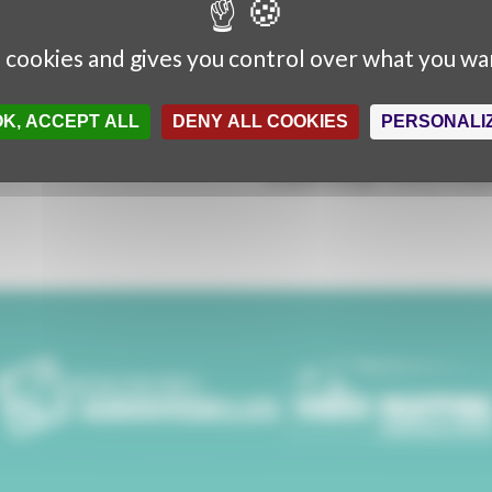
A Rencontres Audiovisuelles
Director:
Mickaël Titrent
s cookies and gives you control over what you wa
Production :
Marie Dumontier
Content :
Martina Stella
OK, ACCEPT ALL
DENY ALL COOKIES
PERSONALI
Interviews :
Martina Stella, Mic
Music and Sound design :
Géra
Graphic design :
Sylvain Pouilla