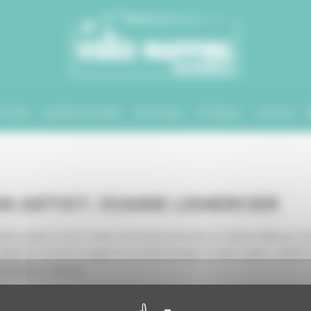
ATIONS
MAPPING STORIES
DATA BASE
TUTORIALS
CONTACT
AN ARTIST: JOANIE LEMERCIER
his studio in 2013. Under the artistic direction of Juliette Bibasse, S
, his research ranges from wall drawings to water, paper sculptures 
 acting as a canvas.