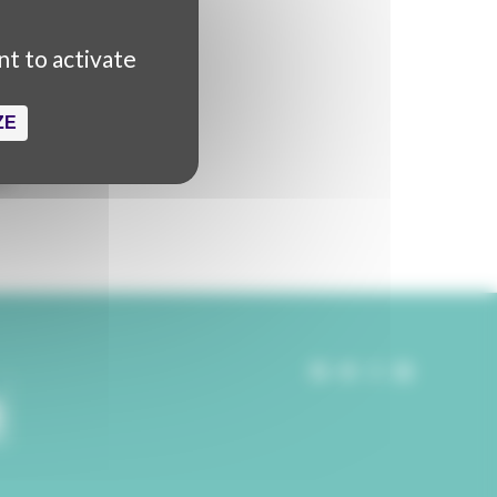
 production
nt to activate
ZE
kaël Titrent
ldine Kwik
rt