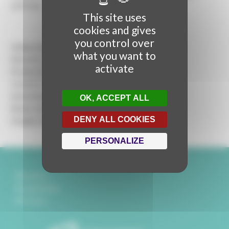
paintings...
This site uses
cookies and gives
you control over
A Rencontres Audiovisuelles production
what you want to
Director:
Mickaël Titrent
activate
Production :
Marie Dumontier
Content :
Martina Stella
Interviews :
Martina Stella, Mickaël Titrent
OK, ACCEPT ALL
Music and Sound design :
Géraldine Kwik
DENY ALL COOKIES
Graphic design :
Sylvain Pouillart
PERSONALIZE
Partners
Legal Notice
Contact