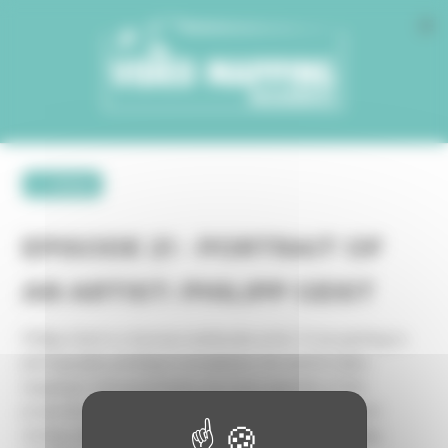
Cookies management panel
← retour
EPISODE 21 - PORTRAIT OF
AN ARTIST: PHILIPP GEIST
Philipp Geist is a German multimedia artist. From painting to
photography, printing to installation, his work in video
mapping is characterized by the heterogeneity of the
projection media he experiments with, mixing digital and
analog, material and immaterial: bridges, trees, buildings,