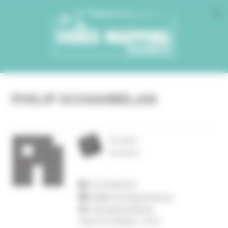
Cookies management panel
PHILIP SCHAMBELAN
Dresden
Germany
01794382447
mail@ruestungsschmie.de
ruestungsschmie.de
Year of creation :
2010