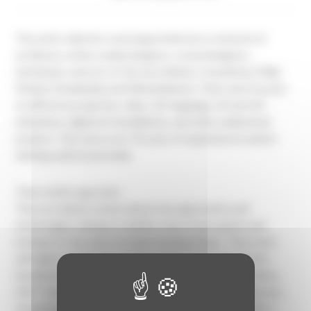
The artist collective ruestungsschmie.de is a network of
architects, artists, media designers, sound designers,
technicians, and out-of-the-box thinkers, founded by Philip
Modest Schambelan and Michal Banisch. Their work focuses
on different projection, video, 3D mappings, 2D and 3D
animations, digital art installations, and other audiovisual
projects. They have over 10 years of experience in award-
winning audiovisual media.
Their artistic approach:
They are always curious about new approaches and
technologies, aiming to redefine rules of perception and
looking for new ways of understanding things . They work
with lights, projectors, screens, LED facades, interactive
installations and devices, VR and AR, 2D and 3D animation,
360°-Video, and sound. They aim to create something new,
something no one has ever seen before, something with a