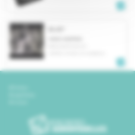
BLUE³
VIDEO MAPPING
BINGHAMPTON, NY
UNITED STATES OF AMERICA
Partners
Legal Notice
Contact